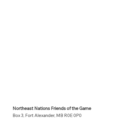
Northeast Nations Friends of the Game
Box 3, Fort Alexander, MB R0E 0P0