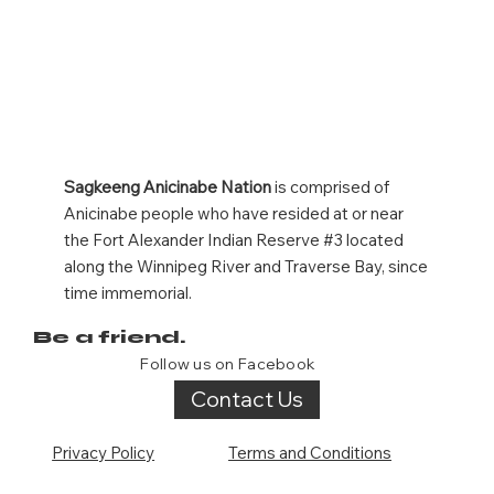
Sagkeeng Anicinabe Nation
is comprised of
Anicinabe people who have resided at or near
the Fort Alexander Indian Reserve #3 located
along the Winnipeg River and Traverse Bay, since
time immemorial.
Be a friend.
Follow us on Facebook
Contact Us
Privacy Policy
Terms and Conditions