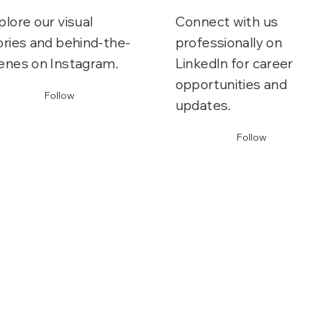
plore our visual
Connect with us
ories and behind-the-
professionally on
enes on Instagram.
LinkedIn for career
opportunities and
Follow
updates.
Follow