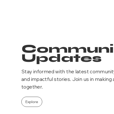
Communi
Updates
Stay informed with the latest communit
and impactful stories. Join us in making 
together.
Explore