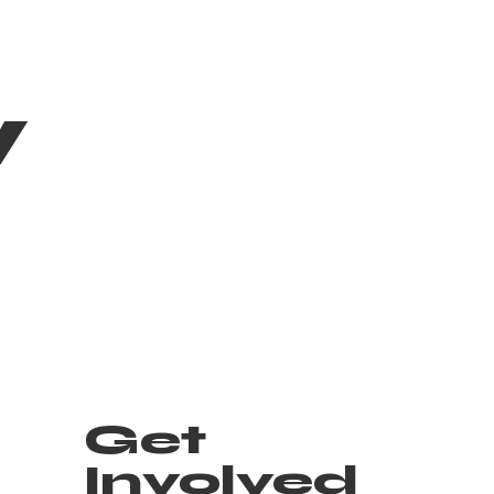
w
Get
Involved