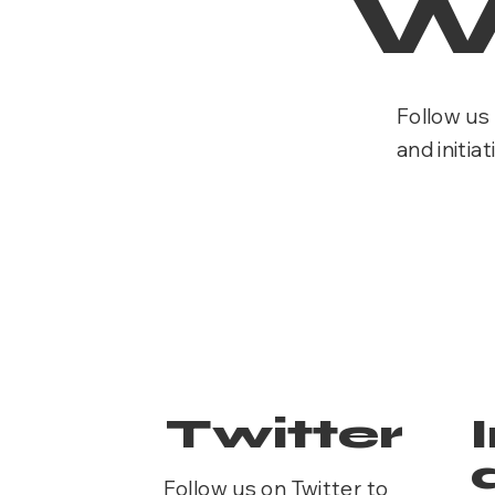
W
Follow us 
and initiat
Twitter
Follow us on Twitter to