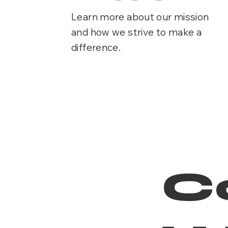
Learn more about our mission
and how we strive to make a
difference.
C