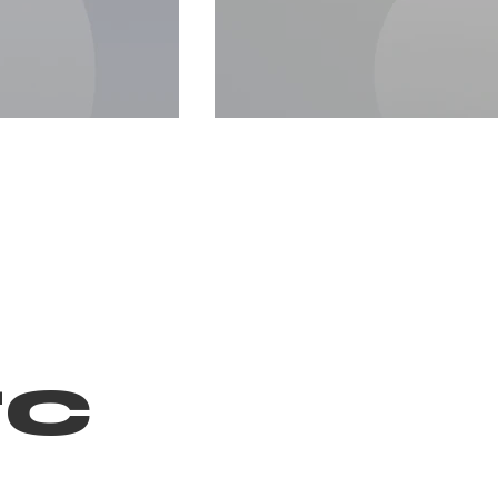
c
Image T