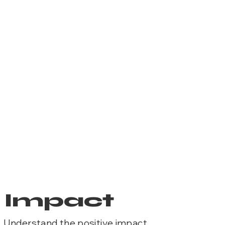
Impact
Understand the positive impact