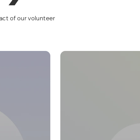
act of our volunteer