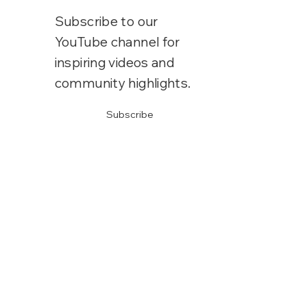
Subscribe to our
YouTube channel for
inspiring videos and
community highlights.
Subscribe