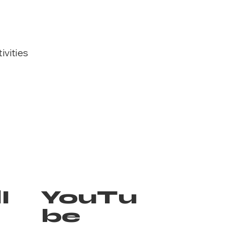
ivities
I
YouTu
be