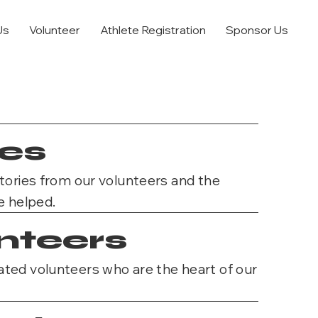
Us
Volunteer
Athlete Registration
Sponsor Us
ies
stories from our volunteers and the
e helped.
nteers
ted volunteers who are the heart of our