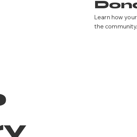
Dona
Learn how your 
the community
o
ry