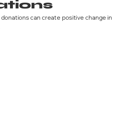
tions
donations can create positive change in
.