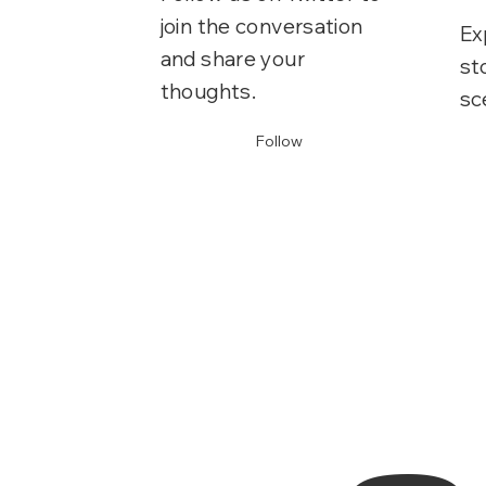
join the conversation
Ex
and share your
st
thoughts.
sc
Follow