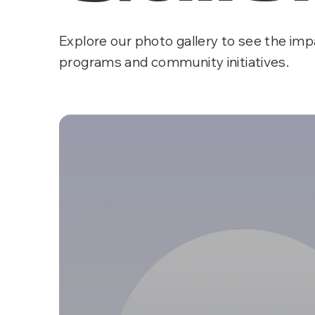
Explore our photo gallery to see the imp
programs and community initiatives.