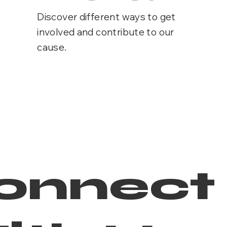
Discover different ways to get
involved and contribute to our
cause.
onnect