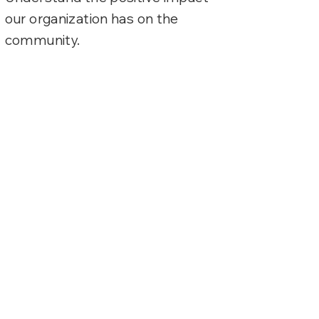
our organization has on the
community.