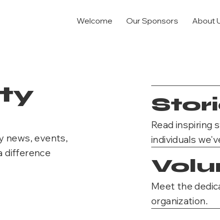
Welcome
Our Sponsors
About 
ty
Stor
Read inspiring 
y news, events,
individuals we'v
a difference
Volu
Meet the dedica
organization.