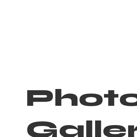
Phot
Galle