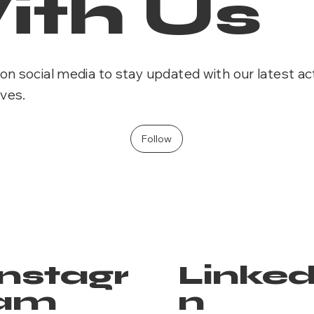
ith Us
on social media to stay updated with our latest act
ives.
Follow
Instagr
Linked
am
n