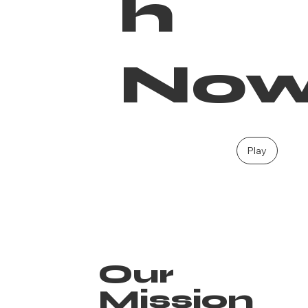
h
No
Play
Our
Mission